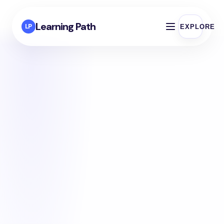
Learning Path
LP
EXPLORE