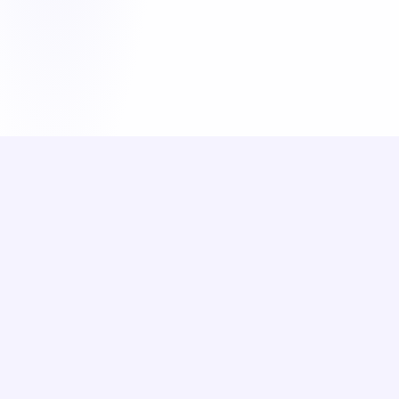
June 18, 2026
A-LEVEL PSYCHOLOGY
How to Answer AQA Psychology
16-mark Questions