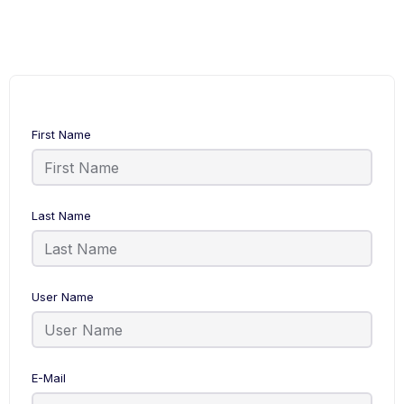
First Name
Last Name
User Name
E-Mail