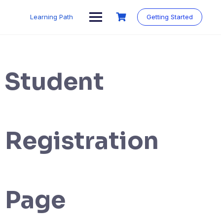
Skip
to
Learning Path
Getting Started
content
Student
Registration
Page