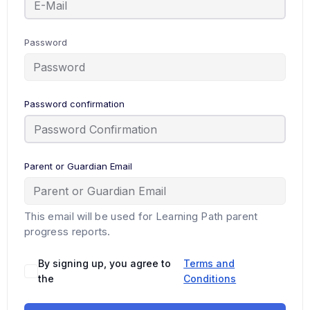
Password
Password confirmation
Parent or Guardian Email
This email will be used for Learning Path parent
progress reports.
By signing up, you agree to
Terms and
the
Conditions