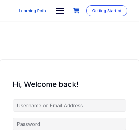
Skip
to
Learning Path
Getting Started
content
Hi, Welcome back!