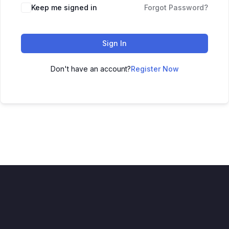
Keep me signed in
Forgot Password?
Sign In
Don't have an account?
Register Now