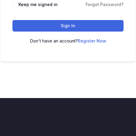
Keep me signed in
Forgot Password?
Sign In
Don't have an account?
Register Now