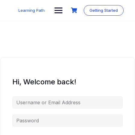
Skip
to
Learning Path
Getting Started
content
Hi, Welcome back!