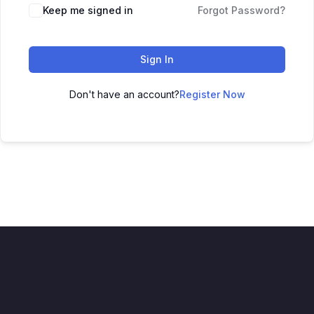
Keep me signed in
Forgot Password?
Sign In
Don't have an account?
Register Now