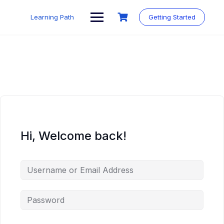
Skip
to
Learning Path
Getting Started
content
Hi, Welcome back!