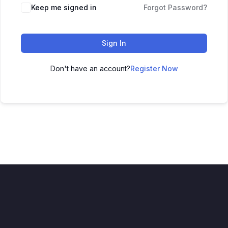
Keep me signed in
Forgot Password?
Sign In
Don't have an account?
Register Now