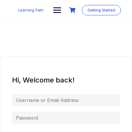
Skip
to
Learning Path
Getting Started
content
Hi, Welcome back!