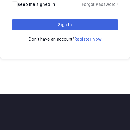
Keep me signed in
Forgot Password?
Sign In
Don't have an account?
Register Now