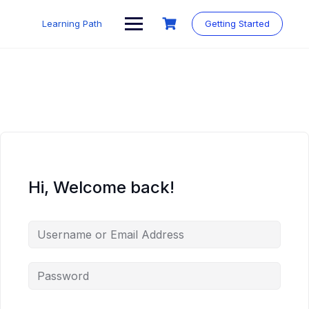
Skip
to
Learning Path
Getting Started
content
Hi, Welcome back!