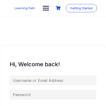
Skip
to
Learning Path
Getting Started
content
Hi, Welcome back!