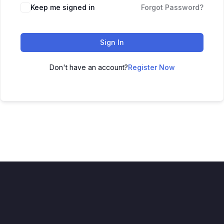
Keep me signed in
Forgot Password?
Sign In
Don't have an account?
Register Now