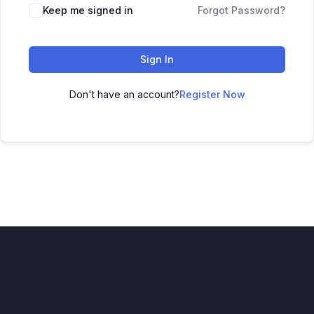
Keep me signed in
Forgot Password?
Sign In
Don't have an account?
Register Now