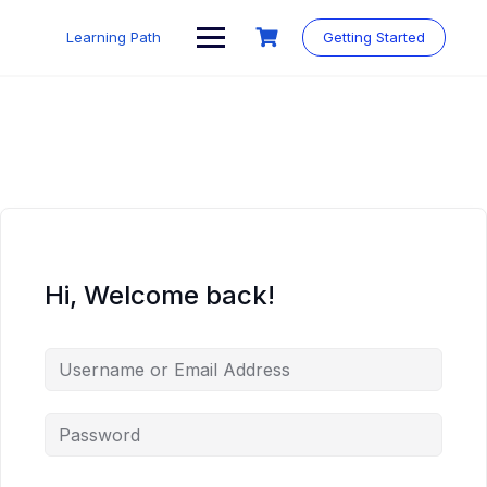
Skip
to
Learning Path
Getting Started
content
Hi, Welcome back!