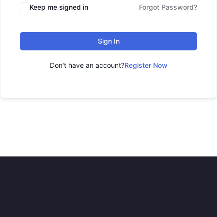
Keep me signed in
Forgot Password?
Sign In
Don't have an account?
Register Now