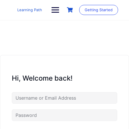
Skip
to
Learning Path
Getting Started
content
Hi, Welcome back!