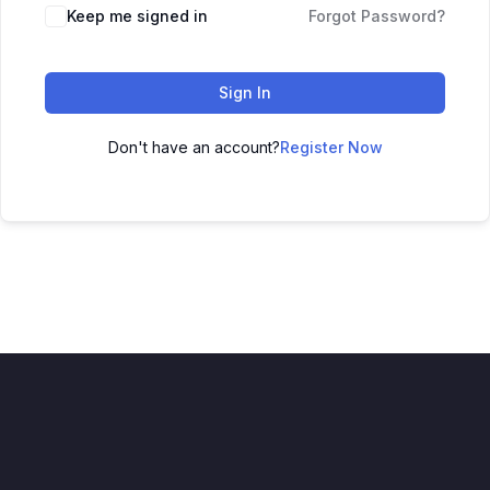
Keep me signed in
Forgot Password?
Sign In
Don't have an account?
Register Now