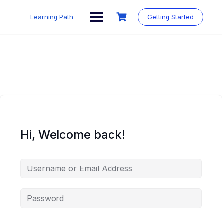
Skip
to
Learning Path
Getting Started
content
Hi, Welcome back!