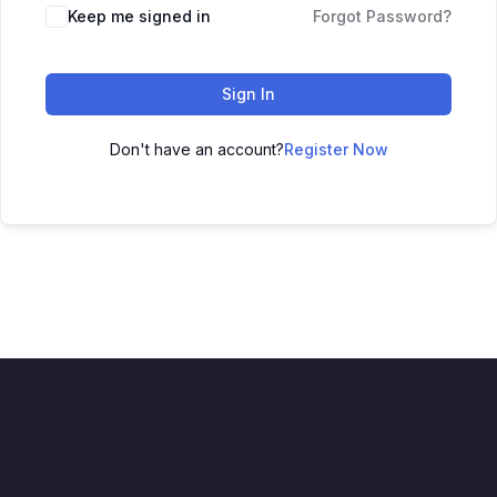
Keep me signed in
Forgot Password?
Sign In
Don't have an account?
Register Now