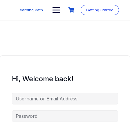
Skip
to
Learning Path
Getting Started
content
Hi, Welcome back!