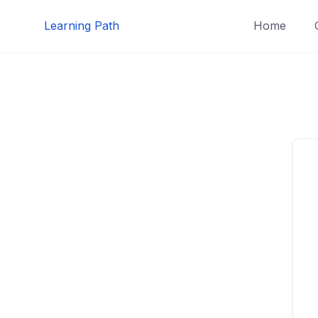
Skip
Learning Path
Home
to
content