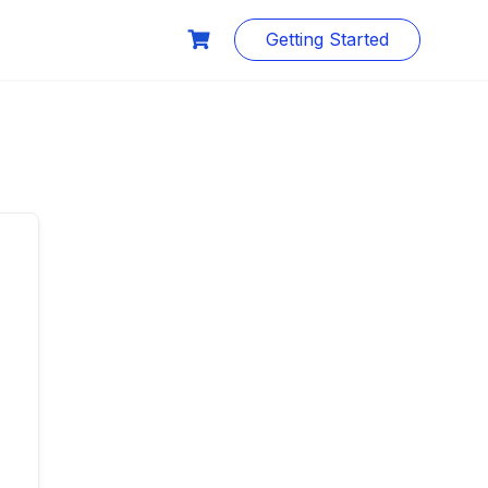
Getting Started