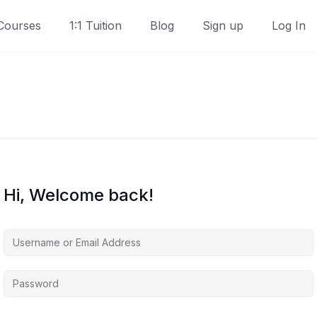
Courses
1:1 Tuition
Blog
Sign up
Log In
Hi, Welcome back!