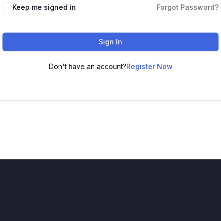
Keep me signed in
Forgot Password?
Sign In
Don't have an account?
Register Now