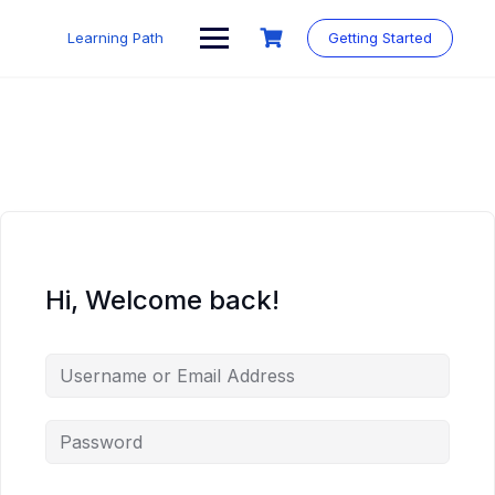
Skip
to
Learning Path
Getting Started
content
Hi, Welcome back!