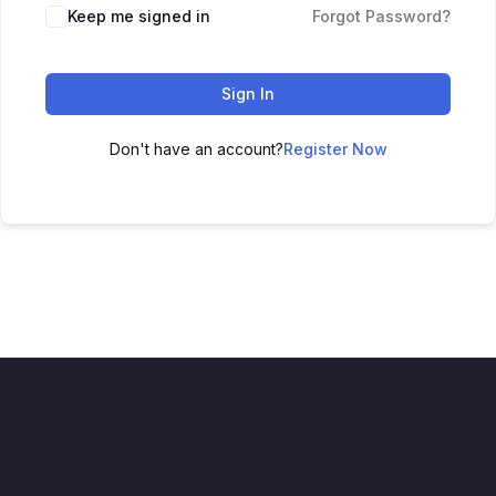
Keep me signed in
Forgot Password?
Sign In
Don't have an account?
Register Now