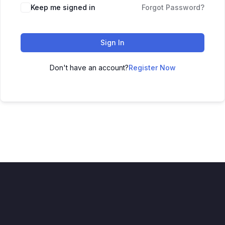
Keep me signed in
Forgot Password?
Sign In
Don't have an account?
Register Now