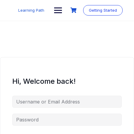
Skip
to
Learning Path
Getting Started
content
Hi, Welcome back!