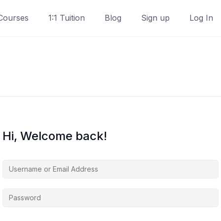
Courses
1:1 Tuition
Blog
Sign up
Log In
Hi, Welcome back!