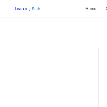
Skip
Learning Path
Home
to
content