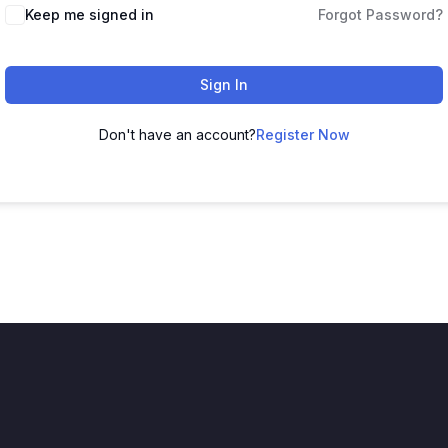
Keep me signed in
Forgot Password?
Sign In
Don't have an account?
Register Now