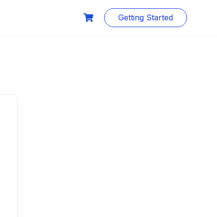
Getting Started