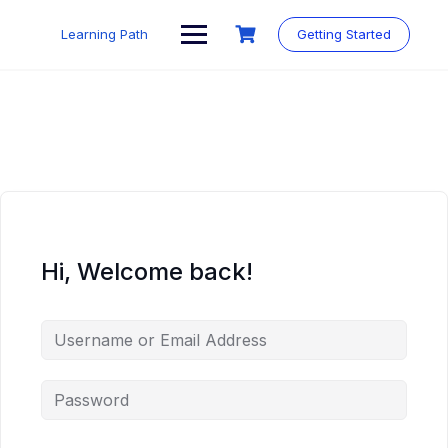
Skip
to
Learning Path
Getting Started
content
Hi, Welcome back!