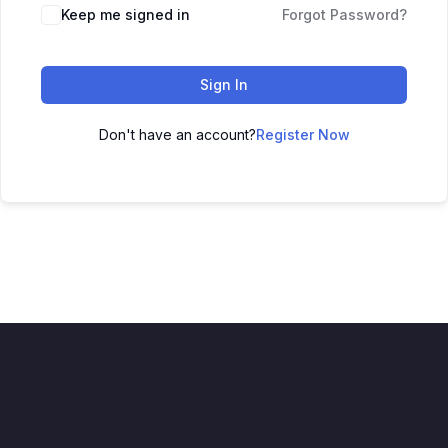
Keep me signed in
Forgot Password?
Sign In
Don't have an account?
Register Now