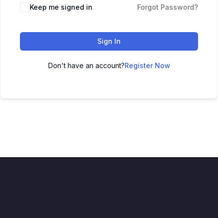
Keep me signed in
Forgot Password?
Sign In
Don't have an account?
Register Now