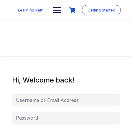
Skip
to
Learning Path
Getting Started
content
Hi, Welcome back!