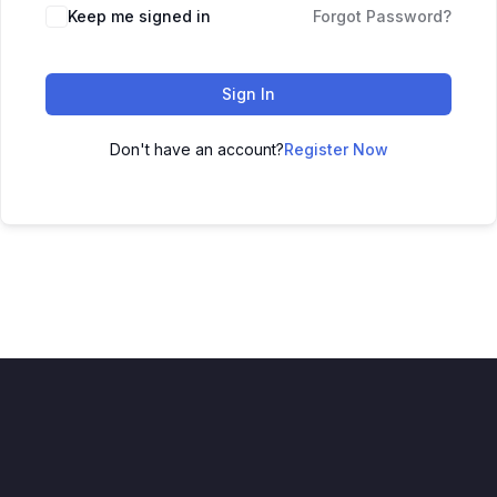
Keep me signed in
Forgot Password?
Sign In
Don't have an account?
Register Now