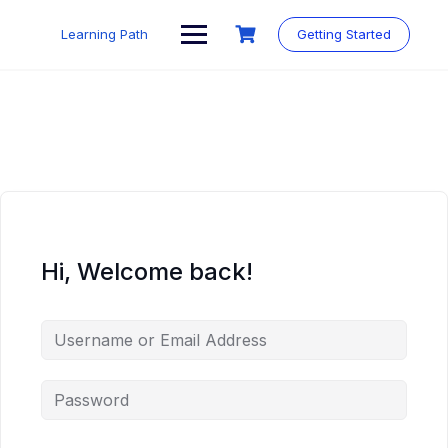
Skip
to
Learning Path
Getting Started
content
Hi, Welcome back!