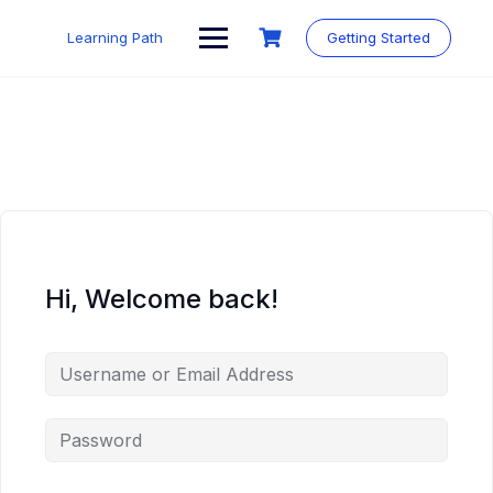
Skip
to
Learning Path
Getting Started
content
Hi, Welcome back!