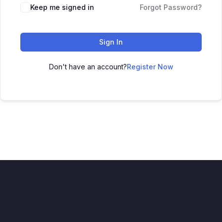
Keep me signed in
Forgot Password?
Sign In
Don't have an account?
Register Now