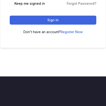
Keep me signed in
Forgot Password?
Sign In
Don't have an account?
Register Now