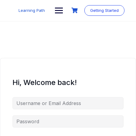
Skip
to
Learning Path
Getting Started
content
Hi, Welcome back!