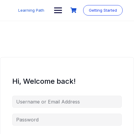
Skip
to
Learning Path
Getting Started
content
Hi, Welcome back!