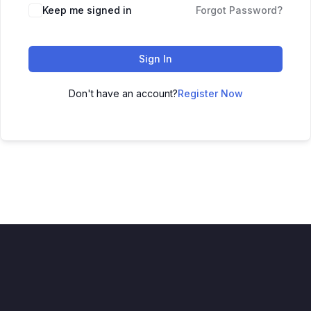
Keep me signed in
Forgot Password?
Sign In
Don't have an account?
Register Now