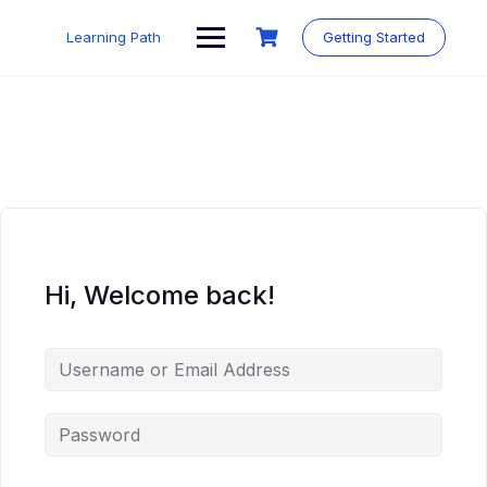
Skip
to
Learning Path
Getting Started
content
Hi, Welcome back!