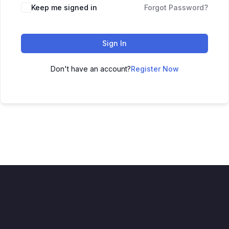
Keep me signed in
Forgot Password?
Sign In
Don't have an account?
Register Now