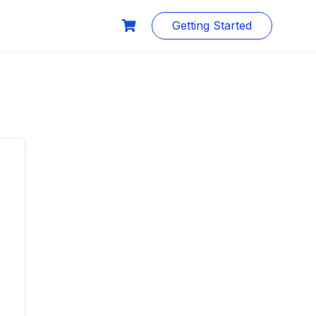
Getting Started