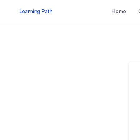
Skip
Learning Path
Home
to
content