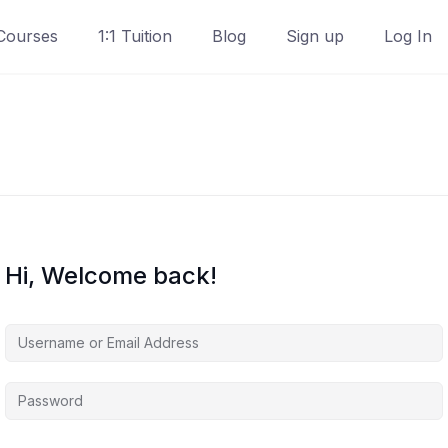
Courses
1:1 Tuition
Blog
Sign up
Log In
Hi, Welcome back!