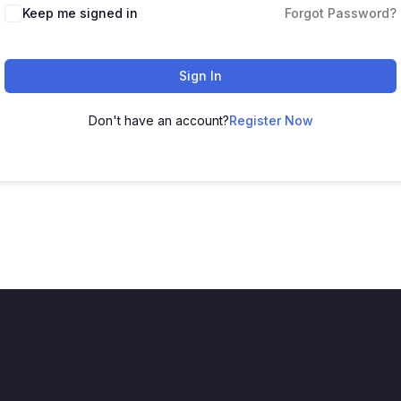
Keep me signed in
Forgot Password?
Sign In
Don't have an account?
Register Now