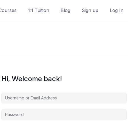
Courses
1:1 Tuition
Blog
Sign up
Log In
Hi, Welcome back!