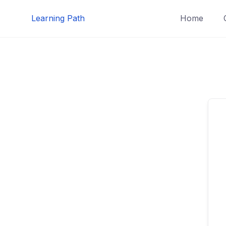
Skip
Learning Path
Home
to
content