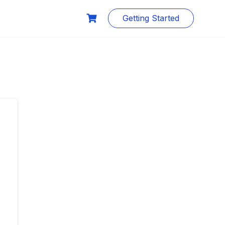
Getting Started