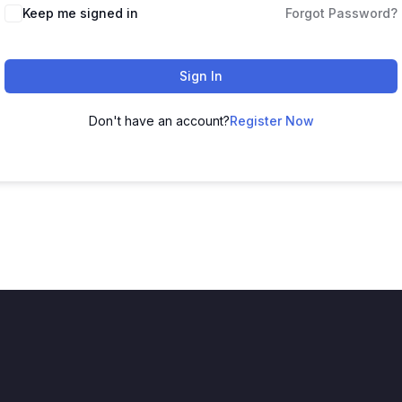
Keep me signed in
Forgot Password?
Sign In
Don't have an account?
Register Now