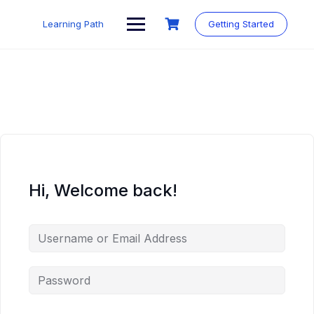
Skip
to
Learning Path
Getting Started
content
Hi, Welcome back!