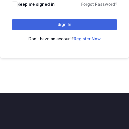
Keep me signed in
Forgot Password?
Sign In
Don't have an account?
Register Now