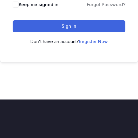
Keep me signed in
Forgot Password?
Sign In
Don't have an account?
Register Now