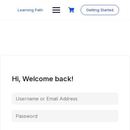
Skip
to
Learning Path
Getting Started
content
Hi, Welcome back!