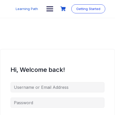
Skip
to
Learning Path
Getting Started
content
Hi, Welcome back!