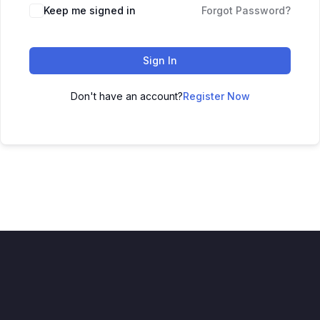
Keep me signed in
Forgot Password?
Sign In
Don't have an account?
Register Now