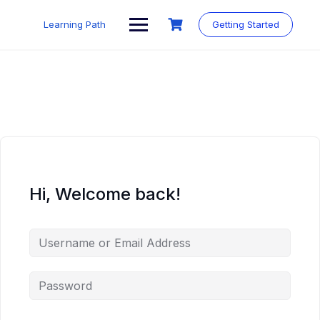
Skip
to
Learning Path
Getting Started
content
Hi, Welcome back!