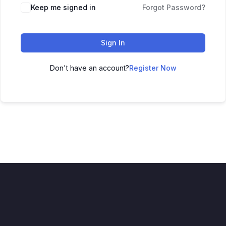
Keep me signed in
Forgot Password?
Sign In
Don't have an account?
Register Now