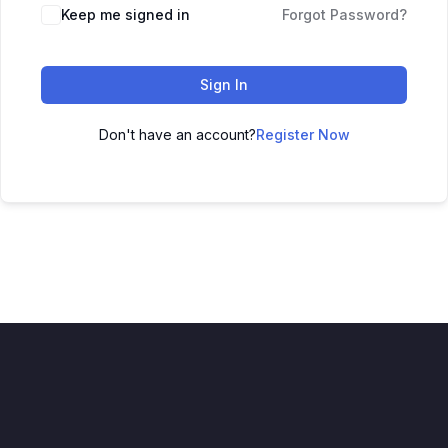
Keep me signed in
Forgot Password?
Sign In
Don't have an account?
Register Now