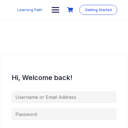
Skip
to
Learning Path
Getting Started
content
Hi, Welcome back!