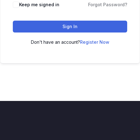
Keep me signed in
Forgot Password?
Sign In
Don't have an account?
Register Now