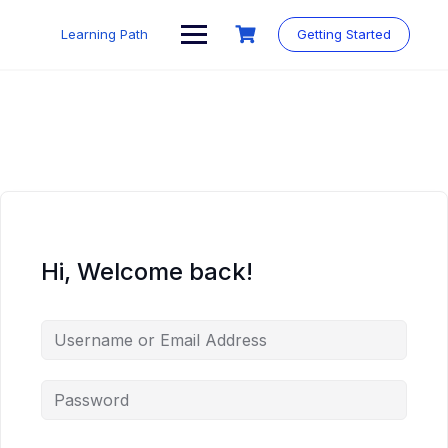
Skip
to
Learning Path
Getting Started
content
Hi, Welcome back!