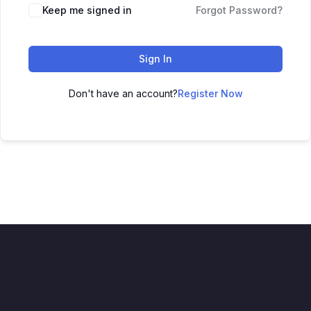
Keep me signed in
Forgot Password?
Sign In
Don't have an account?
Register Now