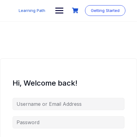
Skip
to
Learning Path
Getting Started
content
Hi, Welcome back!