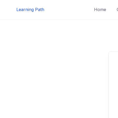
Skip
Learning Path
Home
to
content