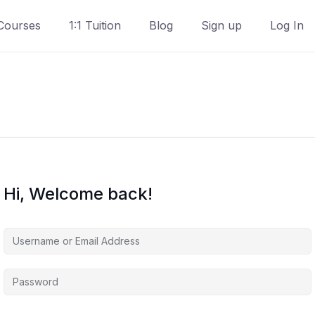
Courses
1:1 Tuition
Blog
Sign up
Log In
Hi, Welcome back!