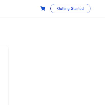
Getting Started