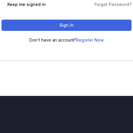
Keep me signed in
Forgot Password?
Sign In
Don't have an account?
Register Now