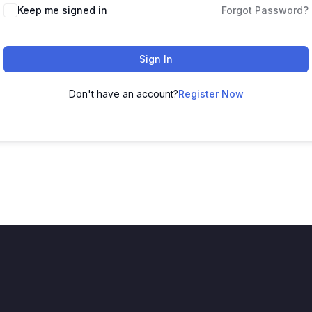
Keep me signed in
Forgot Password?
Sign In
Don't have an account?
Register Now