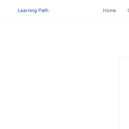
Skip
Learning Path
Home
to
content