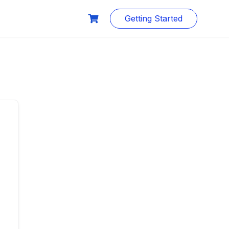
Getting Started