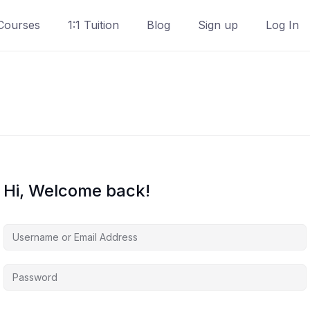
Courses
1:1 Tuition
Blog
Sign up
Log In
Hi, Welcome back!