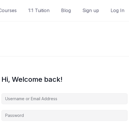
Courses
1:1 Tuition
Blog
Sign up
Log In
Hi, Welcome back!