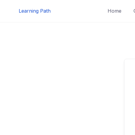
Skip
Learning Path
Home
to
content