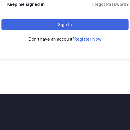
Keep me signed in
Forgot Password?
Sign In
Don't have an account?
Register Now