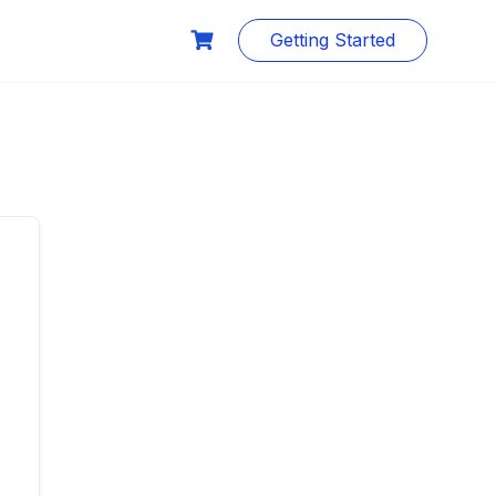
Getting Started