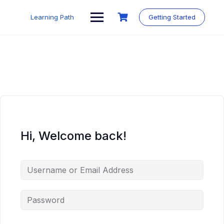
Skip
to
Learning Path
Getting Started
content
Hi, Welcome back!