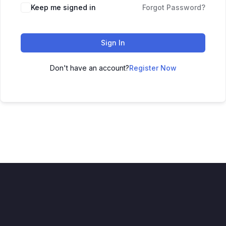
Keep me signed in
Forgot Password?
Sign In
Don't have an account?
Register Now