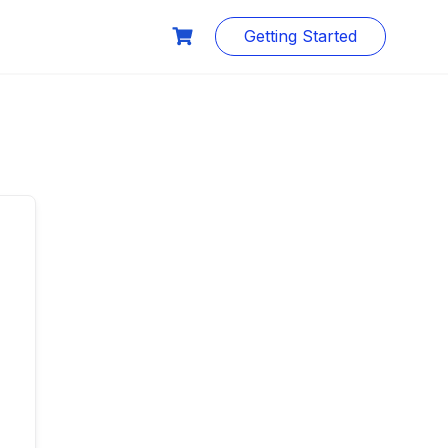
Getting Started