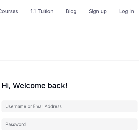
Courses
1:1 Tuition
Blog
Sign up
Log In
Hi, Welcome back!