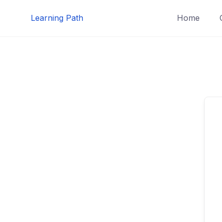
Skip
Learning Path
Home
to
content