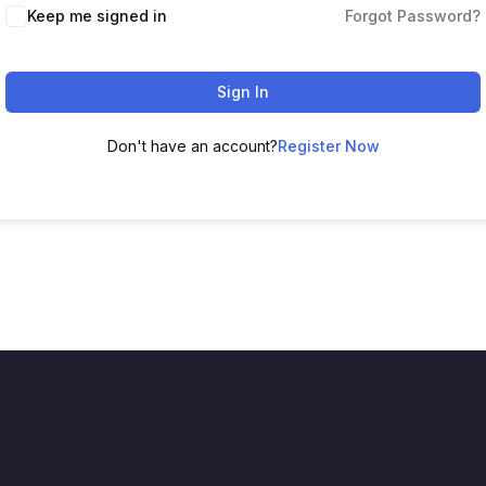
Keep me signed in
Forgot Password?
Sign In
Don't have an account?
Register Now