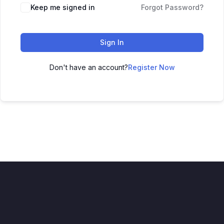
Keep me signed in
Forgot Password?
Sign In
Don't have an account?
Register Now