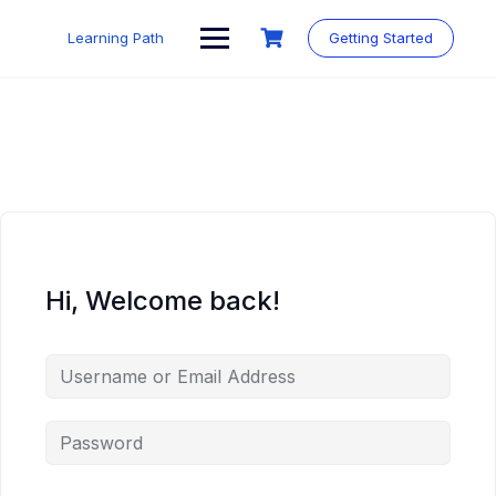
Skip
to
Learning Path
Getting Started
content
Hi, Welcome back!