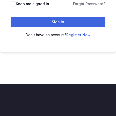
Keep me signed in
Forgot Password?
Sign In
Don't have an account?
Register Now