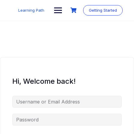
Skip
to
Learning Path
Getting Started
content
Hi, Welcome back!