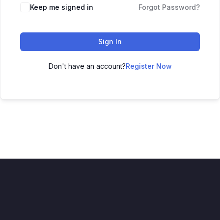
Keep me signed in
Forgot Password?
Sign In
Don't have an account?
Register Now