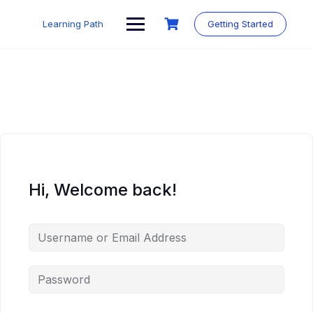
Skip
to
Learning Path
Getting Started
content
Hi, Welcome back!