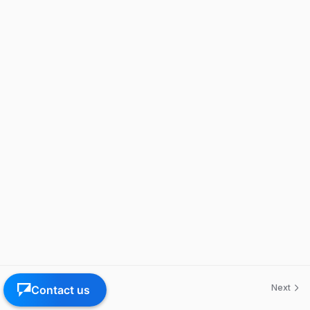
Previous
Next