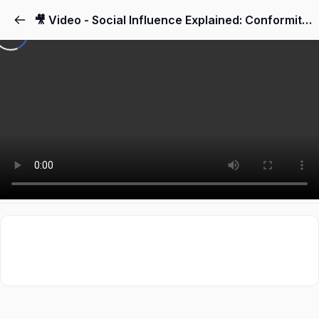
🎥 Video - Social Influence Explained: Conformity & Obedience