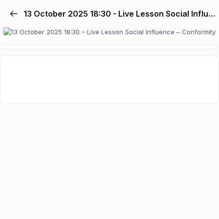
13 October 2025 18:30 - Live Lesson Social Influence - Conformity