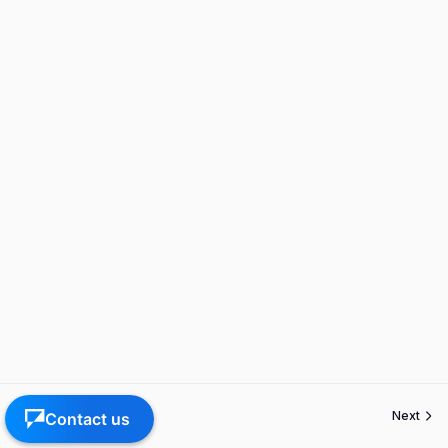
Previous
Next