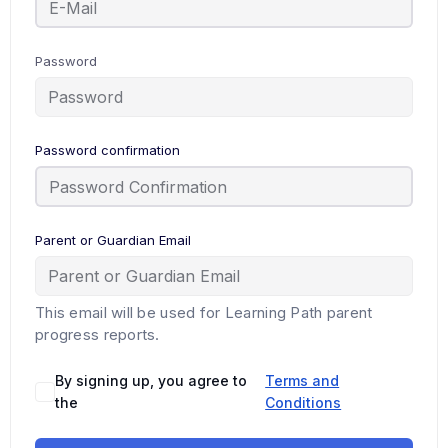
Password
Password confirmation
Parent or Guardian Email
This email will be used for Learning Path parent
progress reports.
By signing up, you agree to
Terms and
the
Conditions