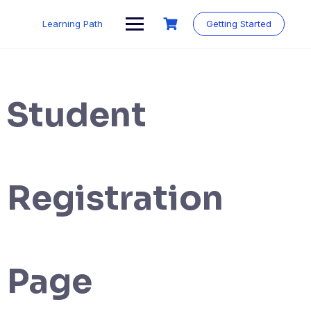
Skip
to
Learning Path
Getting Started
content
Student
Registration
Page