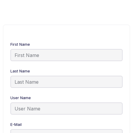
First Name
Last Name
User Name
E-Mail