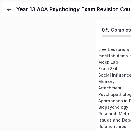
Year 13 AQA Psychology Exam Revision Cour
0%
Complet
Live Lessons &
mocklab demo
Mock Lab
Exam Skills
Social Influenc
Memory
Attachment
Psychopatholo
Approaches in 
Biopsychology
Research Meth
Issues and Deb
Relationships