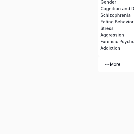
Gender
Cognition and 
Schizophrenia
Eating Behavior
Stress
Aggression
Forensic Psych
Addiction
More