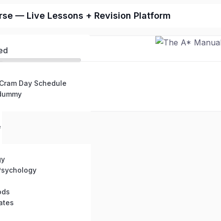
se — Live Lessons + Revision Platform
ed
 Cram Day Schedule
 dummy
e
gy
Psychology
ods
ates