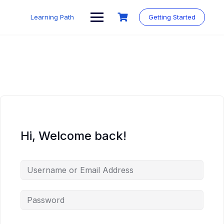
Skip
to
Learning Path
Getting Started
content
Hi, Welcome back!