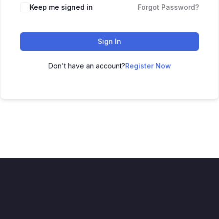
Keep me signed in
Forgot Password?
Sign In
Don't have an account?
Register Now